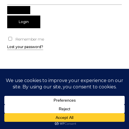
Remember me
Lost your password?