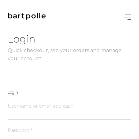
Login
Quick checkout, see your orders and manage
your account
Login
Username or email address
*
Password
*