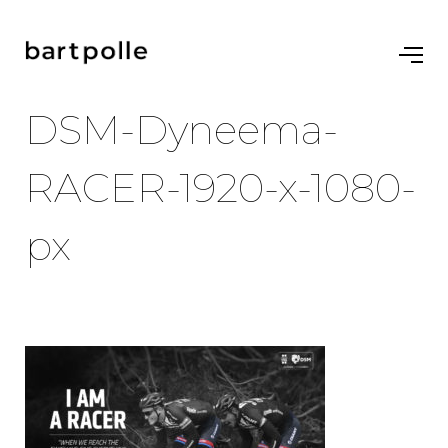
DSM-Dyneema-
RACER-1920-x-1080-
px