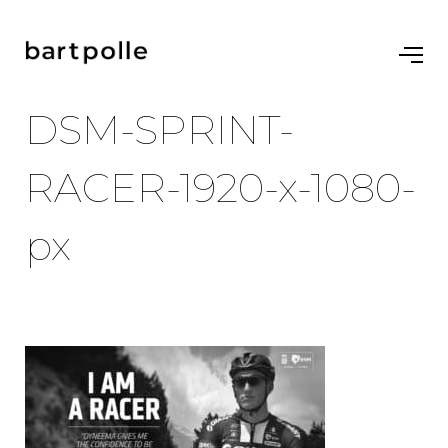
DSM-SPRINT-
RACER-1920-x-1080-
px