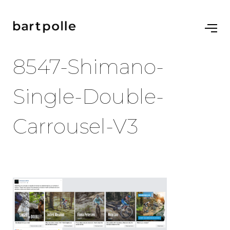
8547-Shimano-
Single-Double-
Carrousel-V3