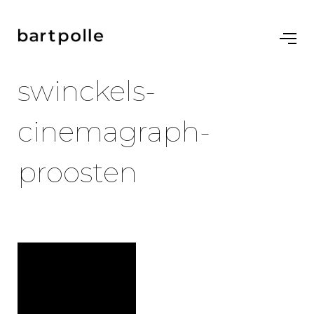
swinckels-
cinemagraph-
proosten