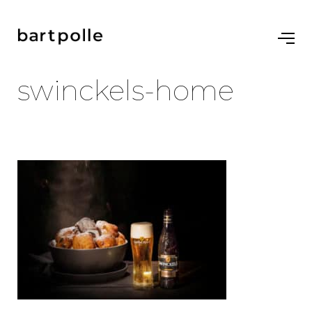
swinckels-home